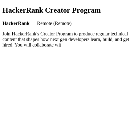
HackerRank Creator Program
HackerRank
— Remote (Remote)
Join HackerRank's Creator Program to produce regular technical
content that shapes how next‑gen developers learn, build, and get
hired. You will collaborate wit