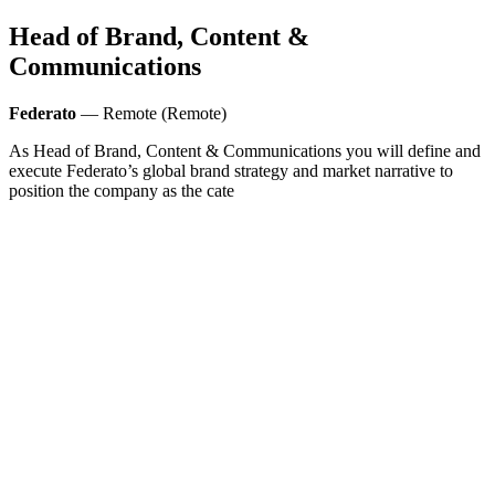
Head of Brand, Content &
Communications
Federato
— Remote (Remote)
As Head of Brand, Content & Communications you will define and
execute Federato’s global brand strategy and market narrative to
position the company as the cate