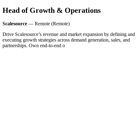
Head of Growth & Operations
Scalesource
— Remote (Remote)
Drive Scalesource’s revenue and market expansion by defining and
executing growth strategies across demand generation, sales, and
partnerships. Own end-to-end o