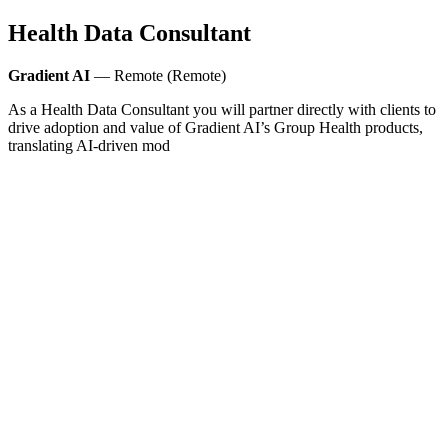
Health Data Consultant
Gradient AI
— Remote (Remote)
As a Health Data Consultant you will partner directly with clients to
drive adoption and value of Gradient AI’s Group Health products,
translating AI-driven mod