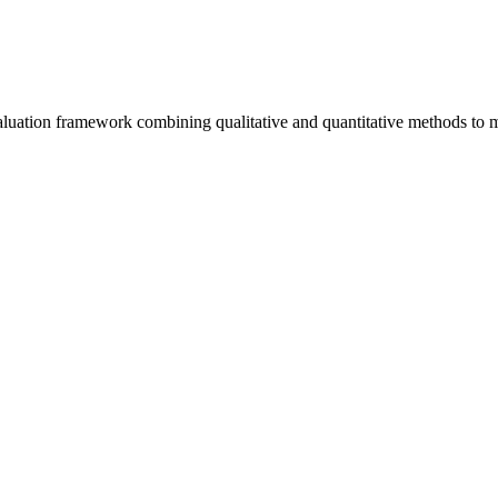
uation framework combining qualitative and quantitative methods to m