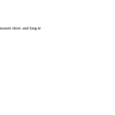
easure short- and long-te