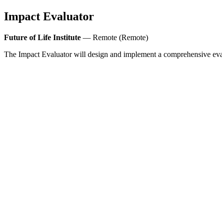
Impact Evaluator
Future of Life Institute
— Remote (Remote)
The Impact Evaluator will design and implement a comprehensive eval