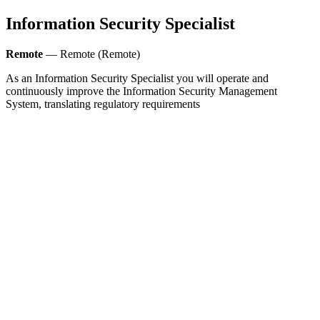
Information Security Specialist
Remote
— Remote (Remote)
As an Information Security Specialist you will operate and
continuously improve the Information Security Management
System, translating regulatory requirements