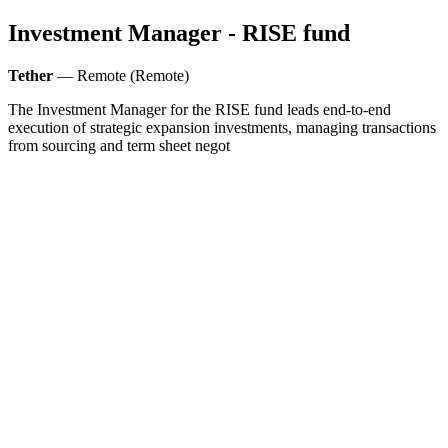
Investment Manager - RISE fund
Tether
— Remote (Remote)
The Investment Manager for the RISE fund leads end-to-end
execution of strategic expansion investments, managing transactions
from sourcing and term sheet negot