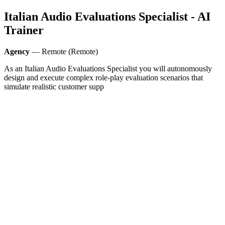
Italian Audio Evaluations Specialist - AI
Trainer
Agency
— Remote (Remote)
As an Italian Audio Evaluations Specialist you will autonomously
design and execute complex role‑play evaluation scenarios that
simulate realistic customer supp