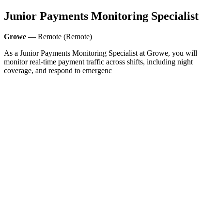
Junior Payments Monitoring Specialist
Growe
— Remote (Remote)
As a Junior Payments Monitoring Specialist at Growe, you will
monitor real-time payment traffic across shifts, including night
coverage, and respond to emergenc