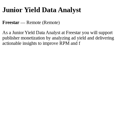
Junior Yield Data Analyst
Freestar
— Remote (Remote)
As a Junior Yield Data Analyst at Freestar you will support
publisher monetization by analyzing ad yield and delivering
actionable insights to improve RPM and f