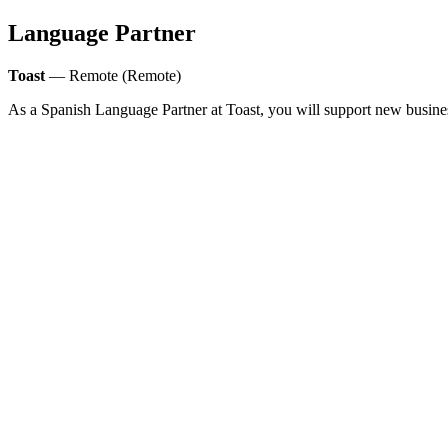
Language Partner
Toast
— Remote (Remote)
As a Spanish Language Partner at Toast, you will support new busin