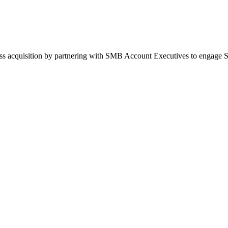
ess acquisition by partnering with SMB Account Executives to engage 