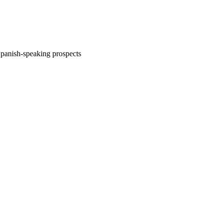
Spanish-speaking prospects