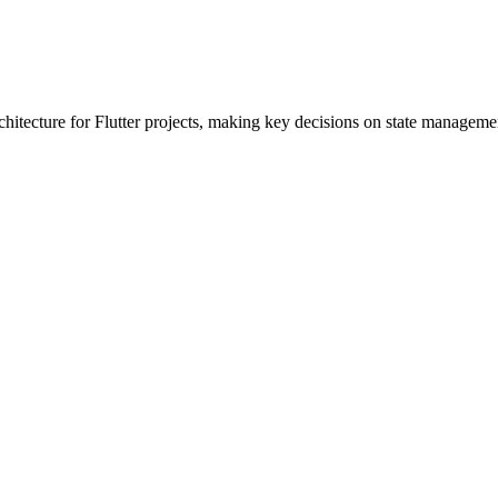
chitecture for Flutter projects, making key decisions on state managemen