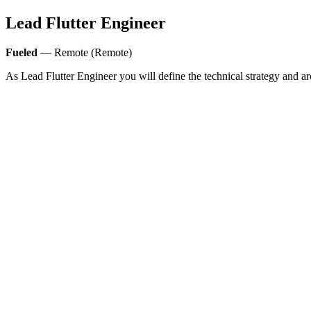
Lead Flutter Engineer
Fueled
— Remote (Remote)
As Lead Flutter Engineer you will define the technical strategy and ar