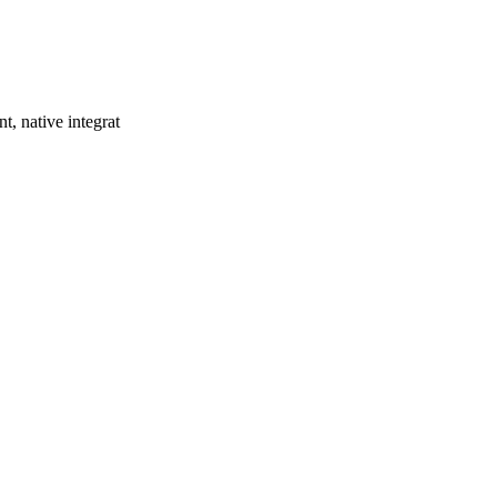
t, native integrat