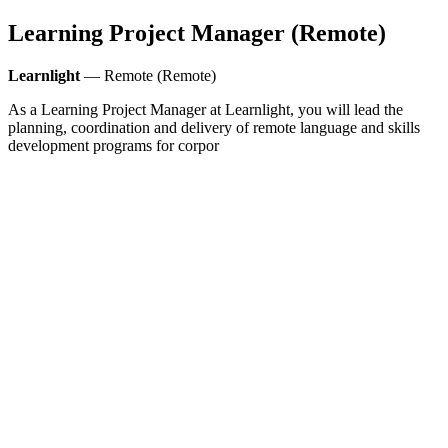
Learning Project Manager (Remote)
Learnlight
— Remote (Remote)
As a Learning Project Manager at Learnlight, you will lead the
planning, coordination and delivery of remote language and skills
development programs for corpor