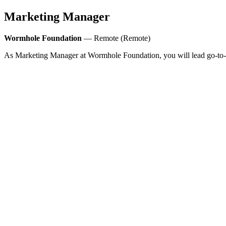
Marketing Manager
Wormhole Foundation
— Remote (Remote)
As Marketing Manager at Wormhole Foundation, you will lead go-to-mar