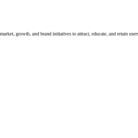
ket, growth, and brand initiatives to attract, educate, and retain use