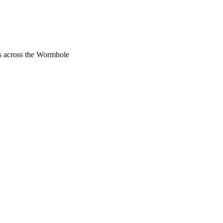
rs across the Wormhole