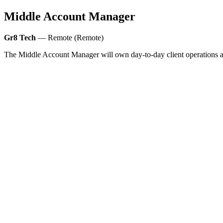
Middle Account Manager
Gr8 Tech
— Remote (Remote)
The Middle Account Manager will own day-to-day client operations and