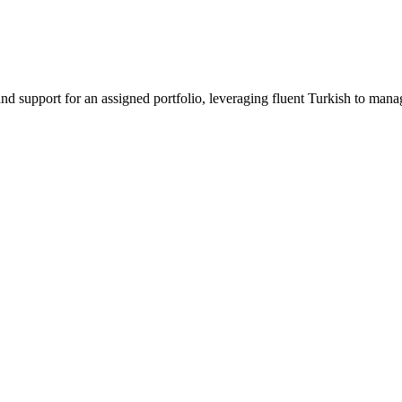
 support for an assigned portfolio, leveraging fluent Turkish to manag