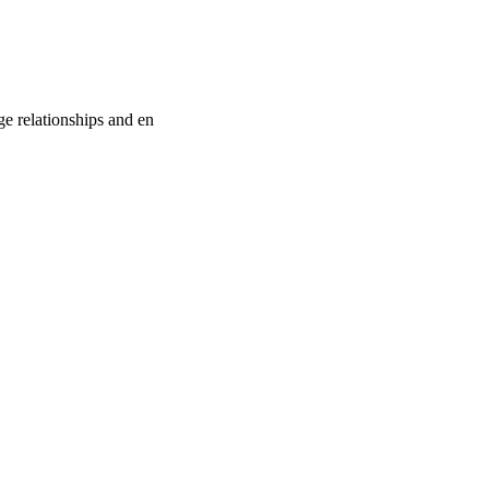
e relationships and en