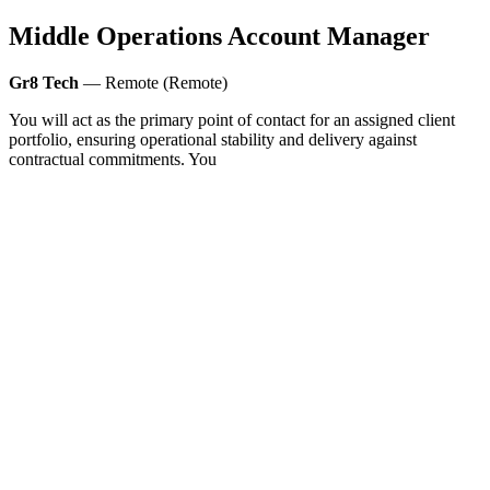
Middle Operations Account Manager
Gr8 Tech
— Remote (Remote)
You will act as the primary point of contact for an assigned client
portfolio, ensuring operational stability and delivery against
contractual commitments. You