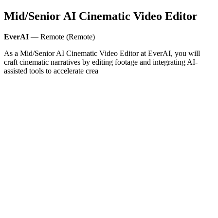
Mid/Senior AI Cinematic Video Editor
EverAI
— Remote (Remote)
As a Mid/Senior AI Cinematic Video Editor at EverAI, you will
craft cinematic narratives by editing footage and integrating AI-
assisted tools to accelerate crea