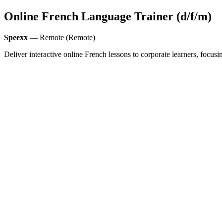
Online French Language Trainer (d/f/m)
Speexx
— Remote (Remote)
Deliver interactive online French lessons to corporate learners, foc