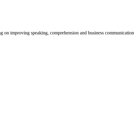
using on improving speaking, comprehension and business communication 