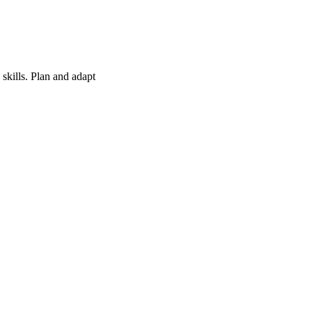
skills. Plan and adapt