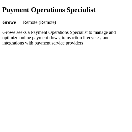
Payment Operations Specialist
Growe
— Remote (Remote)
Growe seeks a Payment Operations Specialist to manage and
optimize online payment flows, transaction lifecycles, and
integrations with payment service providers