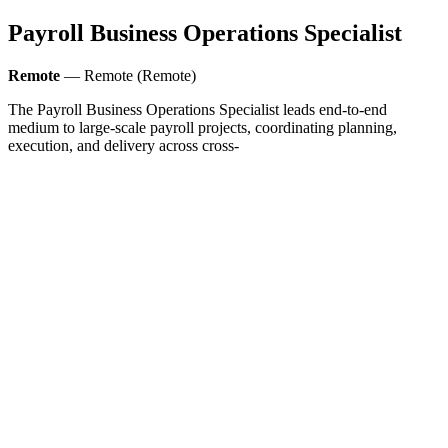
Payroll Business Operations Specialist
Remote
— Remote (Remote)
The Payroll Business Operations Specialist leads end-to-end
medium to large-scale payroll projects, coordinating planning,
execution, and delivery across cross-