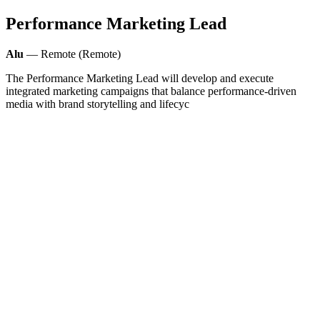
Performance Marketing Lead
Alu
— Remote (Remote)
The Performance Marketing Lead will develop and execute
integrated marketing campaigns that balance performance-driven
media with brand storytelling and lifecyc