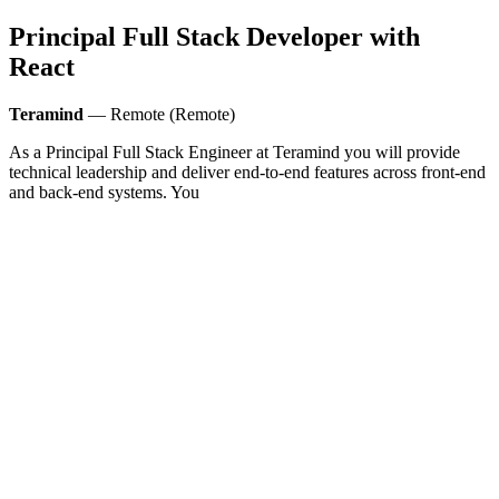
Principal Full Stack Developer with
React
Teramind
— Remote (Remote)
As a Principal Full Stack Engineer at Teramind you will provide
technical leadership and deliver end-to-end features across front-end
and back-end systems. You