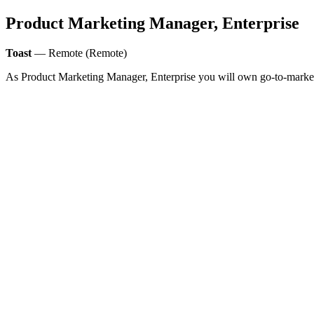
Product Marketing Manager, Enterprise
Toast
— Remote (Remote)
As Product Marketing Manager, Enterprise you will own go-to-market an