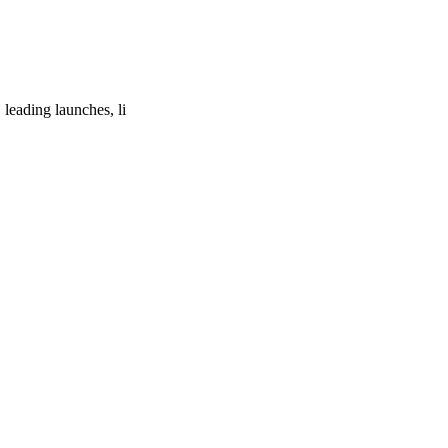
leading launches, li