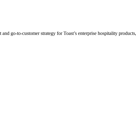
d go-to-customer strategy for Toast’s enterprise hospitality products, 