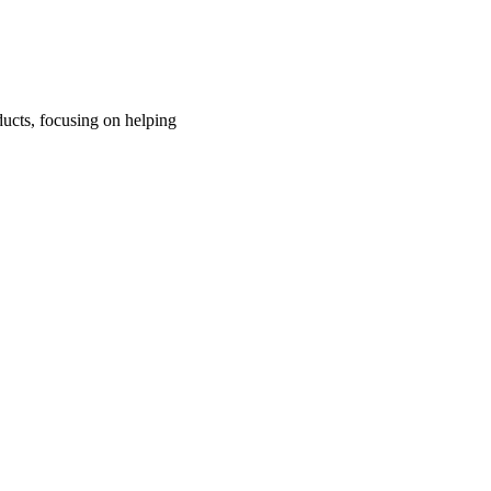
ucts, focusing on helping