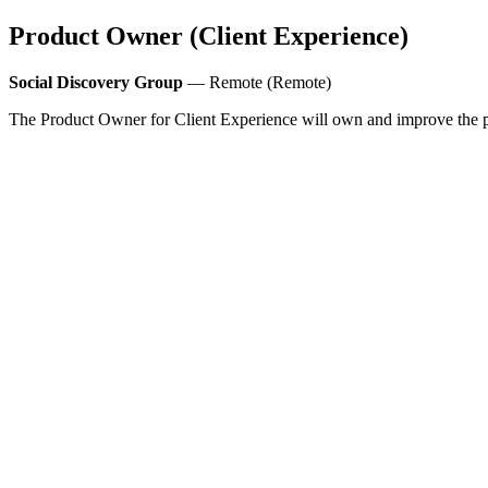
Product Owner (Client Experience)
Social Discovery Group
— Remote (Remote)
The Product Owner for Client Experience will own and improve the p