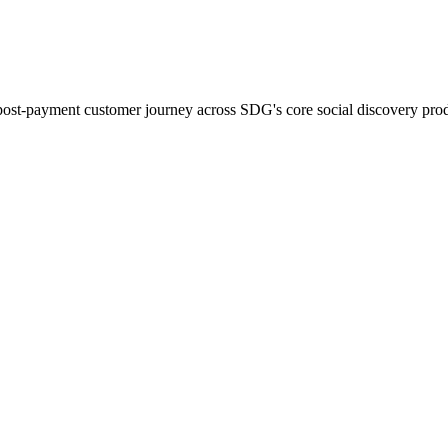
ost-payment customer journey across SDG's core social discovery prod