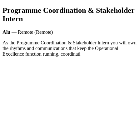
Programme Coordination & Stakeholder
Intern
Alu
— Remote (Remote)
As the Programme Coordination & Stakeholder Intern you will own
the rhythms and communications that keep the Operational
Excellence function running, coordinati