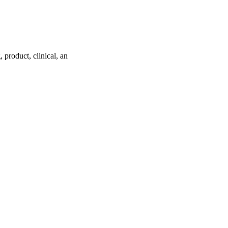
product, clinical, an