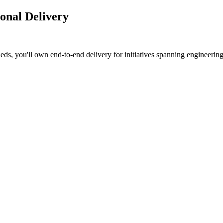
onal Delivery
, you'll own end-to-end delivery for initiatives spanning engineering, 