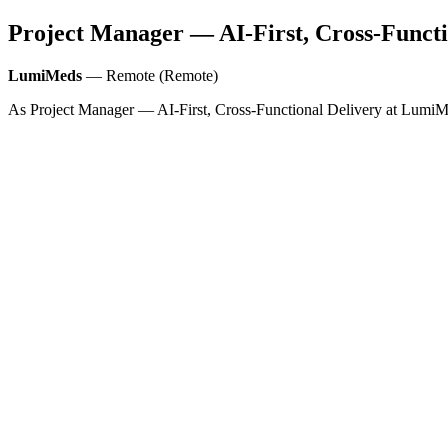
Project Manager — AI-First, Cross-Functi
LumiMeds
— Remote (Remote)
As Project Manager — AI‑First, Cross‑Functional Delivery at LumiMeds