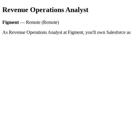
Revenue Operations Analyst
Figment
— Remote (Remote)
As Revenue Operations Analyst at Figment, you'll own Salesforce as 