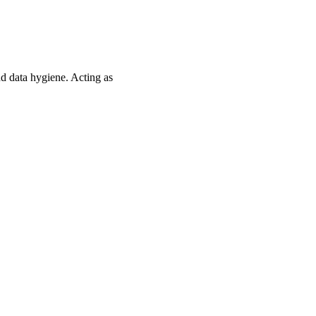
d data hygiene. Acting as