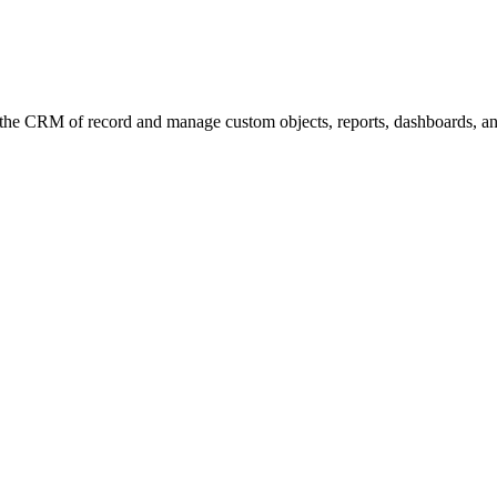
the CRM of record and manage custom objects, reports, dashboards, an