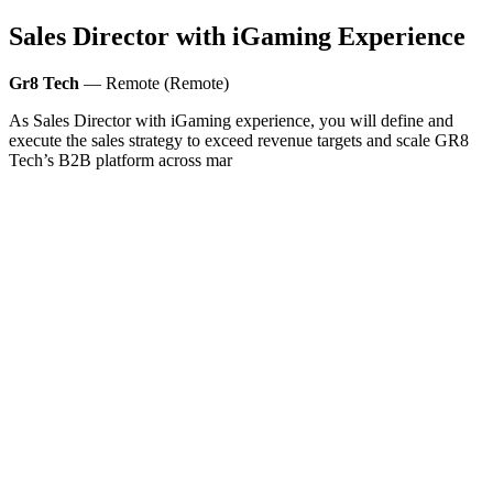
Sales Director with iGaming Experience
Gr8 Tech
— Remote (Remote)
As Sales Director with iGaming experience, you will define and
execute the sales strategy to exceed revenue targets and scale GR8
Tech’s B2B platform across mar