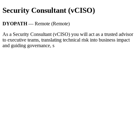
Security Consultant (vCISO)
DYOPATH
— Remote (Remote)
As a Security Consultant (vCISO) you will act as a trusted advisor
to executive teams, translating technical risk into business impact
and guiding governance, s