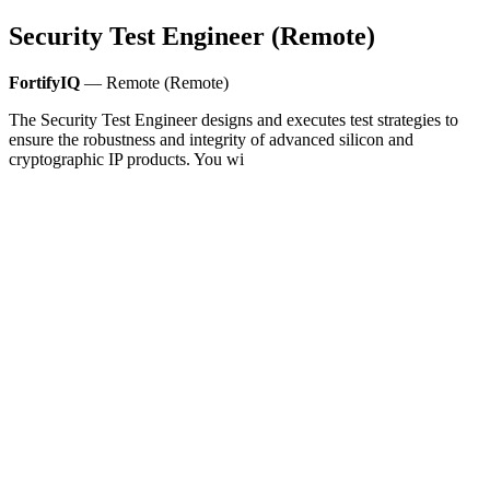
Security Test Engineer (Remote)
FortifyIQ
— Remote (Remote)
The Security Test Engineer designs and executes test strategies to
ensure the robustness and integrity of advanced silicon and
cryptographic IP products. You wi