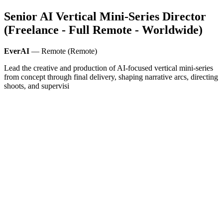
Senior AI Vertical Mini-Series Director
(Freelance - Full Remote - Worldwide)
EverAI
— Remote (Remote)
Lead the creative and production of AI-focused vertical mini-series
from concept through final delivery, shaping narrative arcs, directing
shoots, and supervisi