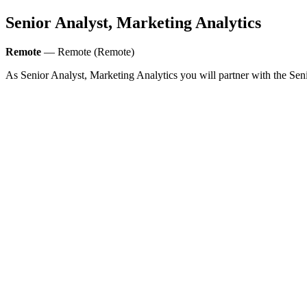
Senior Analyst, Marketing Analytics
Remote
— Remote (Remote)
As Senior Analyst, Marketing Analytics you will partner with the Sen