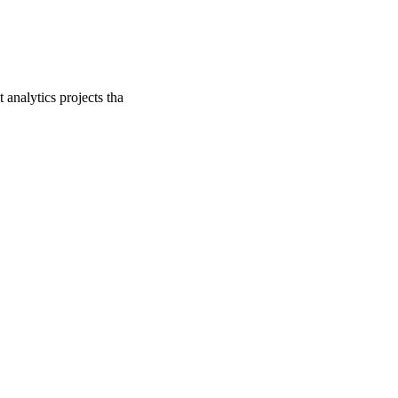
analytics projects tha