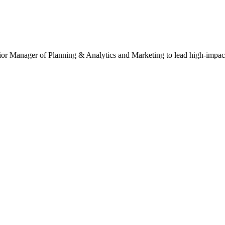
ior Manager of Planning & Analytics and Marketing to lead high-impact 