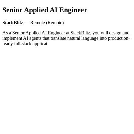
Senior Applied AI Engineer
StackBlitz
— Remote (Remote)
As a Senior Applied AI Engineer at StackBlitz, you will design and
implement AI agents that translate natural language into production-
ready full-stack applicat