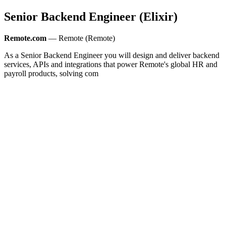
Senior Backend Engineer (Elixir)
Remote.com
— Remote (Remote)
As a Senior Backend Engineer you will design and deliver backend
services, APIs and integrations that power Remote's global HR and
payroll products, solving com