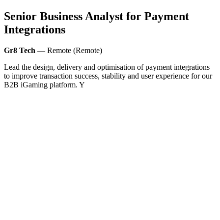
Senior Business Analyst for Payment
Integrations
Gr8 Tech
— Remote (Remote)
Lead the design, delivery and optimisation of payment integrations
to improve transaction success, stability and user experience for our
B2B iGaming platform. Y