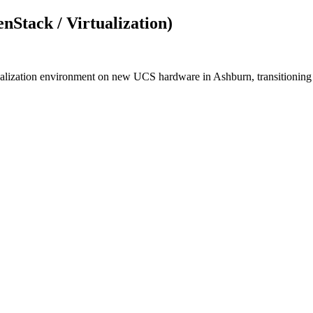
nStack / Virtualization)
tualization environment on new UCS hardware in Ashburn, transitioni