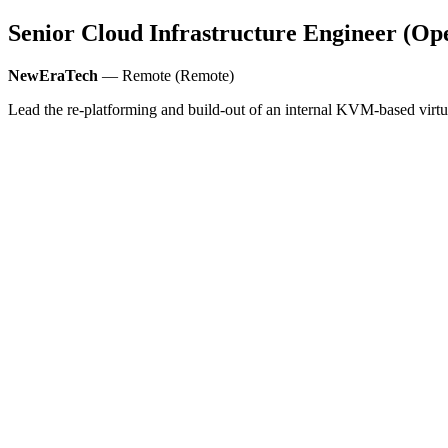
Senior Cloud Infrastructure Engineer (Ope
NewEraTech
— Remote (Remote)
Lead the re-platforming and build-out of an internal KVM-based vir