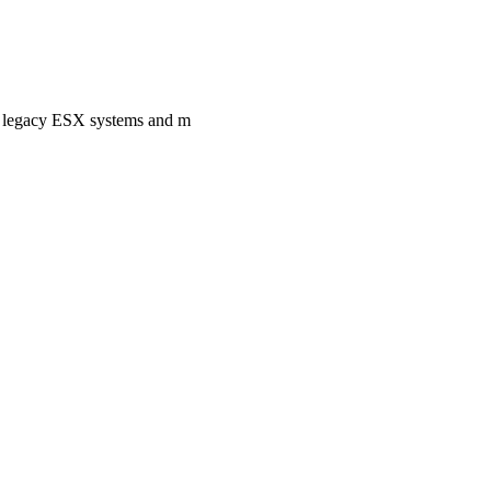
ng legacy ESX systems and m