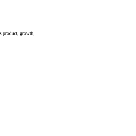
ss product, growth,