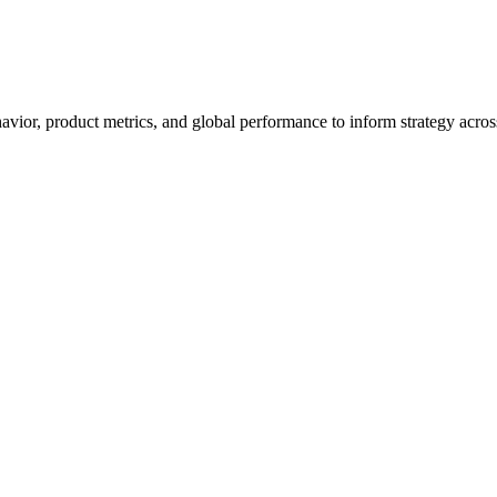
havior, product metrics, and global performance to inform strategy acro