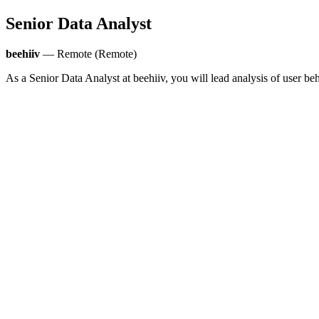
Senior Data Analyst
beehiiv
— Remote (Remote)
As a Senior Data Analyst at beehiiv, you will lead analysis of user be