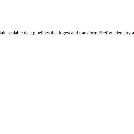
in scalable data pipelines that ingest and transform Firefox telemetry a