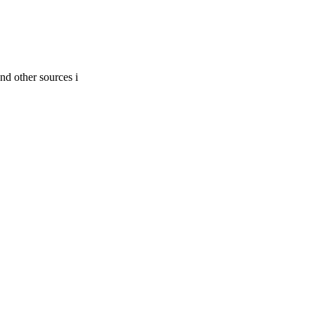
nd other sources i