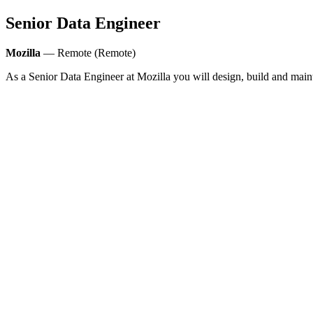
Senior Data Engineer
Mozilla
— Remote (Remote)
As a Senior Data Engineer at Mozilla you will design, build and mainta