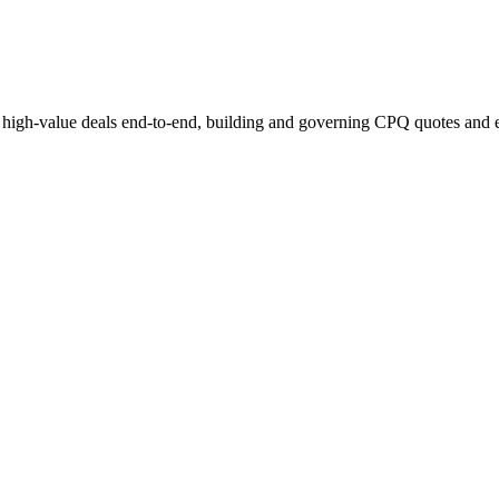
 high-value deals end-to-end, building and governing CPQ quotes and 