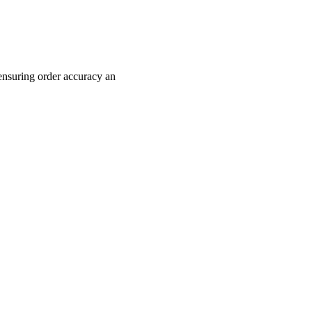
ensuring order accuracy an