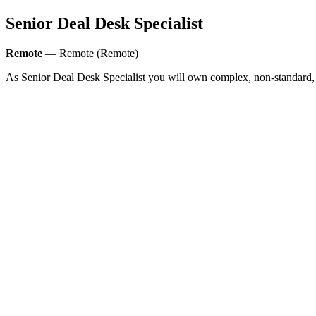
Senior Deal Desk Specialist
Remote
— Remote (Remote)
As Senior Deal Desk Specialist you will own complex, non-standard,