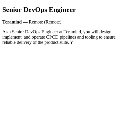
Senior DevOps Engineer
Teramind
— Remote (Remote)
As a Senior DevOps Engineer at Teramind, you will design,
implement, and operate CI/CD pipelines and tooling to ensure
reliable delivery of the product suite. Y