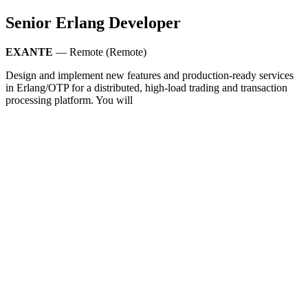
Senior Erlang Developer
EXANTE
— Remote (Remote)
Design and implement new features and production-ready services
in Erlang/OTP for a distributed, high-load trading and transaction
processing platform. You will