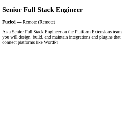
Senior Full Stack Engineer
Fueled
— Remote (Remote)
As a Senior Full Stack Engineer on the Platform Extensions team
you will design, build, and maintain integrations and plugins that
connect platforms like WordPr