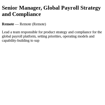
Senior Manager, Global Payroll Strategy
and Compliance
Remote
— Remote (Remote)
Lead a team responsible for product strategy and compliance for the
global payroll platform, setting priorities, operating models and
capability-building to sup