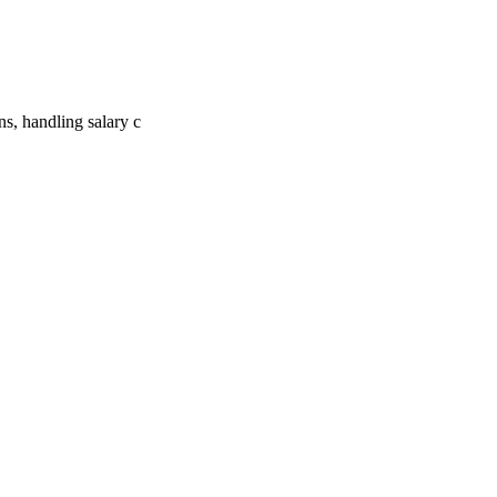
ns, handling salary c