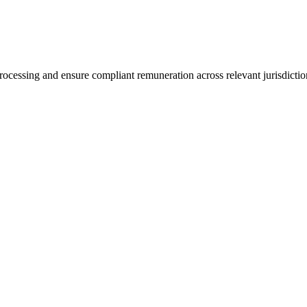
ocessing and ensure compliant remuneration across relevant jurisdictio