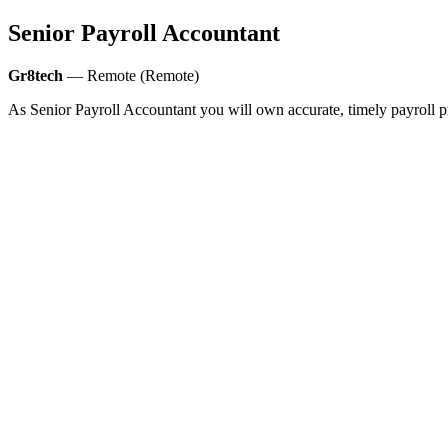
Senior Payroll Accountant
Gr8tech
— Remote (Remote)
As Senior Payroll Accountant you will own accurate, timely payroll pr