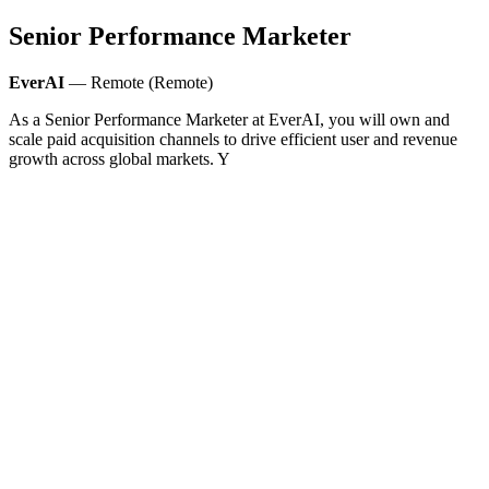
Senior Performance Marketer
EverAI
— Remote (Remote)
As a Senior Performance Marketer at EverAI, you will own and
scale paid acquisition channels to drive efficient user and revenue
growth across global markets. Y