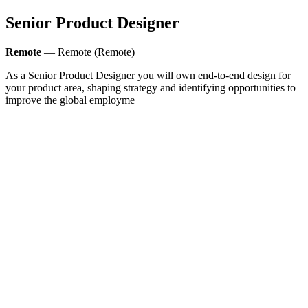
Senior Product Designer
Remote
— Remote (Remote)
As a Senior Product Designer you will own end-to-end design for
your product area, shaping strategy and identifying opportunities to
improve the global employme