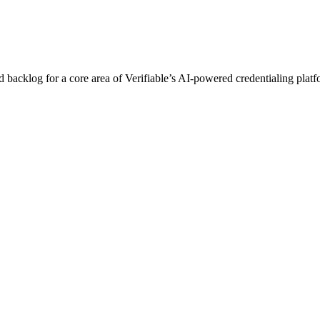
acklog for a core area of Verifiable’s AI-powered credentialing platfo