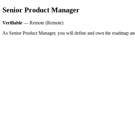
Senior Product Manager
Verifiable
— Remote (Remote)
As Senior Product Manager, you will define and own the roadmap and b