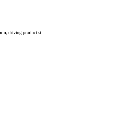
rm, driving product st