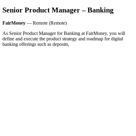
Senior Product Manager – Banking
FairMoney
— Remote (Remote)
As Senior Product Manager for Banking at FairMoney, you will
define and execute the product strategy and roadmap for digital
banking offerings such as deposits,