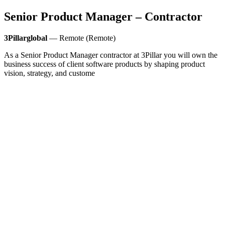
Senior Product Manager – Contractor
3Pillarglobal
— Remote (Remote)
As a Senior Product Manager contractor at 3Pillar you will own the
business success of client software products by shaping product
vision, strategy, and custome