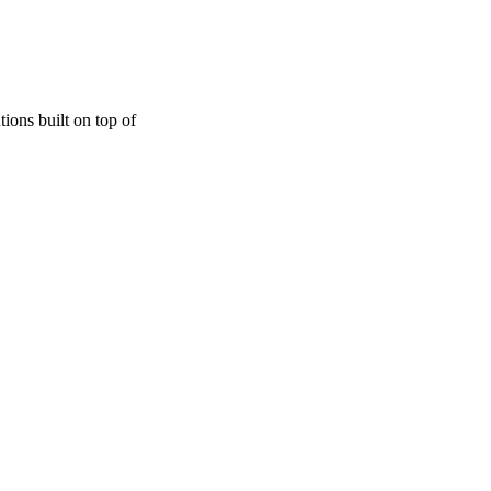
ions built on top of