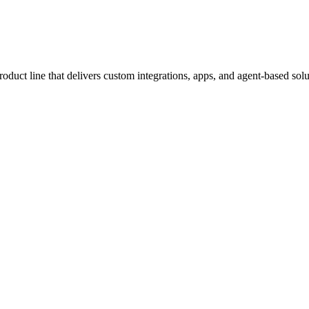
ct line that delivers custom integrations, apps, and agent-based solut