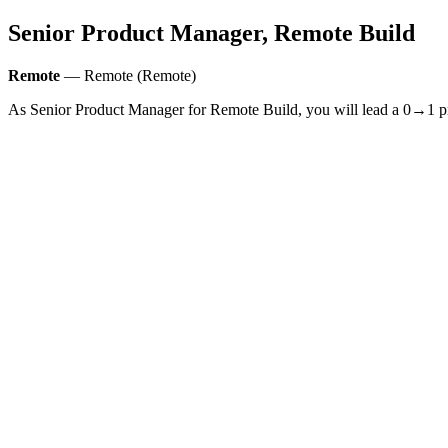
Senior Product Manager, Remote Build
Remote
— Remote (Remote)
As Senior Product Manager for Remote Build, you will lead a 0→1 produ